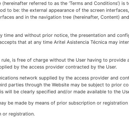
hereinafter referred to as the ‘Terms and Conditions’) is t
d to be: the external appearance of the screen interfaces, 
erfaces and in the navigation tree (hereinafter, Content) an
any time and without prior notice, the presentation and con
cepts that at any time Aritel Asistencia Técnica may inter
rule, is free of charge without the User having to provide a
plied by the access provider contracted by the User.
ications network supplied by the access provider and cont
third parties through the Website may be subject to prior co
 will be clearly specified and/or made available to the Use
ay be made by means of prior subscription or registration 
 or registration.