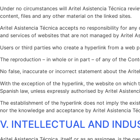
Under no circumstances will Aritel Asistencia Técnica revi
content, files and any other material on the linked sites.
Aritel Asistencia Técnica accepts no responsibility for any
and services of websites that are not managed by Aritel As
Users or third parties who create a hyperlink from a web pa
The reproduction – in whole or in part – of any of the Cont
No false, inaccurate or incorrect statement about the Arite
With the exception of the hyperlink, the website on which th
Spanish law, unless expressly authorised by Aritel Asistenc
The establishment of the hyperlink does not imply the exist
nor the knowledge and acceptance by Aritel Asistencia Técn
V. INTELLECTUAL AND INDU
Aritel Asistencia Técnica, itself or as an assignee, is the o