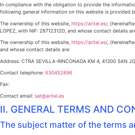
In compliance with the obligation to provide the informat
following general information on this website is provided 
The ownership of this website,
https://aritel.es/
, (hereinaf
LOPEZ, with NIF: 28712312D, and whose contact details a
The ownership of this website,
https://aritel.es/
, (hereinaft
and whose contact details are:
Address: CTRA SEVILLA-RINCONADA KM 4, 41300 SAN 
Contact telephone:
630452896
Fax:
Contact email:
sat@aritel.es
II. GENERAL TERMS AND CO
The subject matter of the terms 