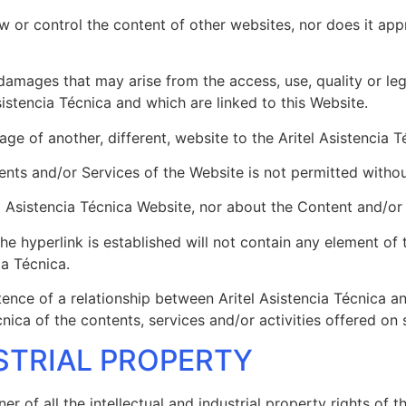
ew or control the content of other websites, nor does it ap
 damages that may arise from the access, use, quality or le
istencia Técnica and which are linked to this Website.
ge of another, different, website to the Aritel Asistencia 
ents and/or Services of the Website is not permitted without
l Asistencia Técnica Website, nor about the Content and/or 
e hyperlink is established will not contain any element of t
ia Técnica.
ence of a relationship between Aritel Asistencia Técnica an
ica of the contents, services and/or activities offered on 
STRIAL PROPERTY
wner of all the intellectual and industrial property rights of