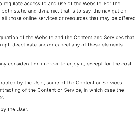
o regulate access to and use of the Website. For the
both static and dynamic, that is to say, the navigation
d all those online services or resources that may be offered
figuration of the Website and the Content and Services that
rupt, deactivate and/or cancel any of these elements
ny consideration in order to enjoy it, except for the cost
racted by the User, some of the Content or Services
ntracting of the Content or Service, in which case the
r.
by the User.