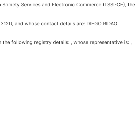
on Society Services and Electronic Commerce (LSSI-CE), the
12312D, and whose contact details are: DIEGO RIDAO
h the following registry details: , whose representative is: ,