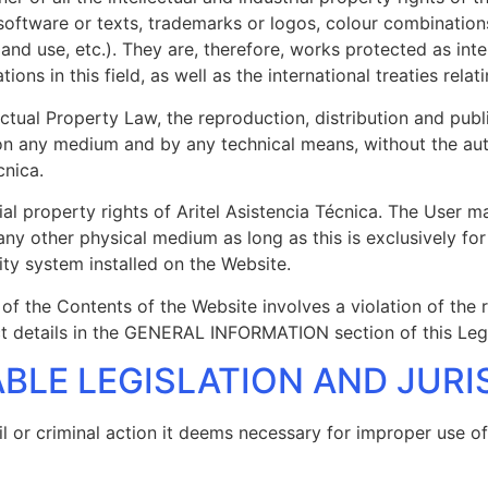
 software or texts, trademarks or logos, colour combinations
d use, etc.). They are, therefore, works protected as inte
ns in this field, as well as the international treaties rela
llectual Property Law, the reproduction, distribution and pub
on any medium and by any technical means, without the autho
cnica.
ial property rights of Aritel Asistencia Técnica. The User 
any other physical medium as long as this is exclusively fo
ity system installed on the Website.
 of the Contents of the Website involves a violation of the r
act details in the GENERAL INFORMATION section of this Leg
CABLE LEGISLATION AND JUR
vil or criminal action it deems necessary for improper use o