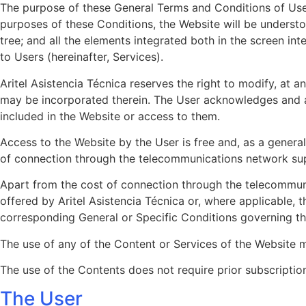
The purpose of these General Terms and Conditions of Use (
purposes of these Conditions, the Website will be understoo
tree; and all the elements integrated both in the screen int
to Users (hereinafter, Services).
Aritel Asistencia Técnica reserves the right to modify, at 
may be incorporated therein. The User acknowledges and ac
included in the Website or access to them.
Access to the Website by the User is free and, as a general 
of connection through the telecommunications network sup
Apart from the cost of connection through the telecommun
offered by Aritel Asistencia Técnica or, where applicable, 
corresponding General or Specific Conditions governing this
The use of any of the Content or Services of the Website m
The use of the Contents does not require prior subscription
The User