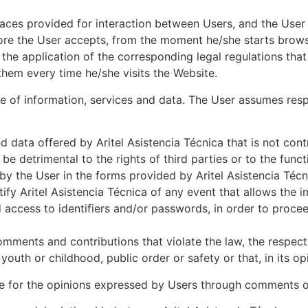
paces provided for interaction between Users, and the User
ore the User accepts, from the moment he/she starts browsi
 the application of the corresponding legal regulations th
hem every time he/she visits the Website.
 of information, services and data. The User assumes respon
 data offered by Aritel Asistencia Técnica that is not cont
be detrimental to the rights of third parties or to the functi
 by the User in the forms provided by Aritel Asistencia Téc
tify Aritel Asistencia Técnica of any event that allows the 
ed access to identifiers and/or passwords, in order to proce
omments and contributions that violate the law, the respect 
uth or childhood, public order or safety or that, in its opi
ble for the opinions expressed by Users through comments or