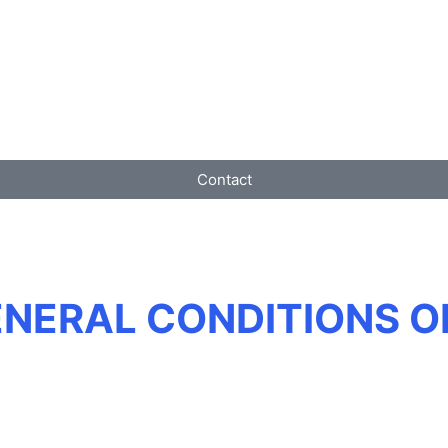
Contact
ENERAL CONDITIONS O