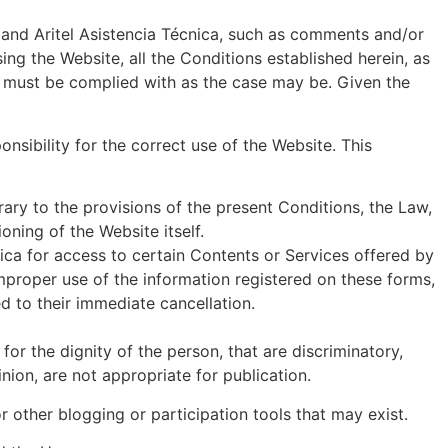
 and Aritel Asistencia Técnica, such as comments and/or
ng the Website, all the Conditions established herein, as
at must be complied with as the case may be. Given the
sibility for the correct use of the Website. This
rary to the provisions of the present Conditions, the Law,
oning of the Website itself.
nica for access to certain Contents or Services offered by
improper use of the information registered on these forms,
ed to their immediate cancellation.
for the dignity of the person, that are discriminatory,
nion, are not appropriate for publication.
 other blogging or participation tools that may exist.