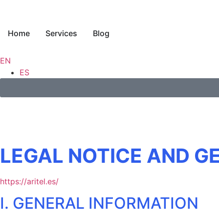
Home
Services
Blog
EN
ES
LEGAL NOTICE AND G
https://aritel.es/
I. GENERAL INFORMATION