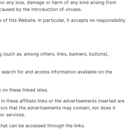
for any loss, damage or harm of any kind arising from
caused by the introduction of viruses.
f this Website. In particular, it accepts no responsibility
 (such as, among others, links, banners, buttons),
to search for and access information available on the
 on these linked sites.
in these affiliate links or the advertisements inserted are
rrors that the advertisements may contain, nor does it
or services.
y that can be accessed through the links.