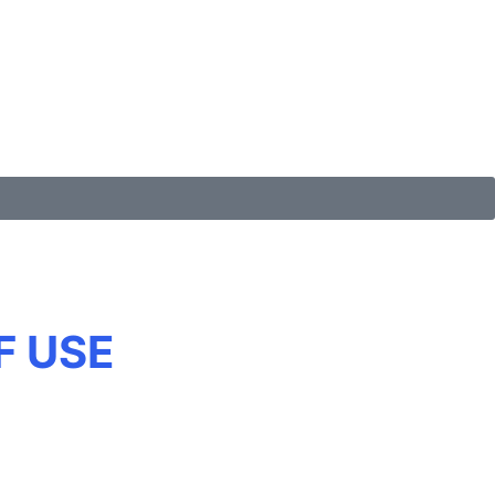
F USE