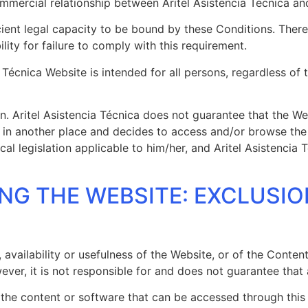
mmercial relationship between Aritel Asistencia Técnica an
cient legal capacity to be bound by these Conditions. Theref
lity for failure to comply with this requirement.
cia Técnica Website is intended for all persons, regardless 
n. Aritel Asistencia Técnica does not guarantee that the Web
ciled in another place and decides to access and/or browse t
l legislation applicable to him/her, and Aritel Asistencia 
ING THE WEBSITE: EXCLUSI
 availability or usefulness of the Website, or of the Conten
ver, it is not responsible for and does not guarantee that a
 the content or software that can be accessed through this W