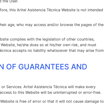
d the User.
ore, this Aritel Asistencia Técnica Website is not intended
of their age, who may access and/or browse the pages of the
site complies with the legislation of other countries,
he Website, he/she does so at his/her own risk, and must
Técnica accepts no liability whatsoever that may arise from
ON OF GUARANTEES AND
t or Services. Aritel Asistencia Técnica will make every
ccess to this Website will be uninterrupted or error-free.
ebsite is free of error or that it will not cause damage to