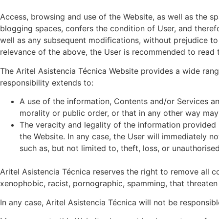
Access, browsing and use of the Website, as well as the s
blogging spaces, confers the condition of User, and theref
well as any subsequent modifications, without prejudice to
relevance of the above, the User is recommended to read t
The Aritel Asistencia Técnica Website provides a wide range
responsibility extends to:
A use of the information, Contents and/or Services and
morality or public order, or that in any other way may 
The veracity and legality of the information provided
the Website. In any case, the User will immediately no
such as, but not limited to, theft, loss, or unauthoris
Aritel Asistencia Técnica reserves the right to remove all c
xenophobic, racist, pornographic, spamming, that threaten yo
In any case, Aritel Asistencia Técnica will not be responsi