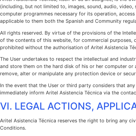
(including, but not limited to, images, sound, audio, video,
computer programmes necessary for its operation, access an
applicable to them both the Spanish and Community regulatio
All rights reserved. By virtue of the provisions of the Inte
of the contents of this website, for commercial purposes, 
prohibited without the authorisation of Aritel Asistencia Té
The User undertakes to respect the intellectual and industr
and store them on the hard disk of his or her computer or 
remove, alter or manipulate any protection device or secur
In the event that the User or third party considers that any
immediately inform Aritel Asistencia Técnica via the cont
VI. LEGAL ACTIONS, APPLI
Aritel Asistencia Técnica reserves the right to bring any ci
Conditions.