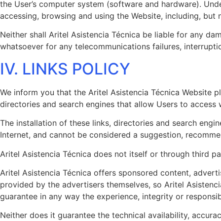
the User’s computer system (software and hardware). Under 
accessing, browsing and using the Website, including, but 
Neither shall Aritel Asistencia Técnica be liable for any da
whatsoever for any telecommunications failures, interruptio
IV. LINKS POLICY
We inform you that the Aritel Asistencia Técnica Website pl
directories and search engines that allow Users to access
The installation of these links, directories and search eng
Internet, and cannot be considered a suggestion, recommend
Aritel Asistencia Técnica does not itself or through third p
Aritel Asistencia Técnica offers sponsored content, advertis
provided by the advertisers themselves, so Aritel Asistenci
guarantee in any way the experience, integrity or responsibi
Neither does it guarantee the technical availability, accurac