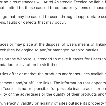
no circumstances will Aritel Asistencia Técnica be liable 
not limited to, those caused to computer systems or those 
mage that may be caused to users through inappropriate use o
ns, faults or defects that may occur.
aces or may place at the disposal of Users means of linking
 websites belonging to and/or managed by third parties.
ines on the Website is intended to make it easier for Users 
ation or invitation to visit them.
arties offer or market the products and/or services available
ements and/or affiliate links. The information that appears 
a Técnica is not responsible for possible inaccuracies or e
lity of the advertisers or the quality of their products and/
y, veracity, validity or legality of sites outside its propert