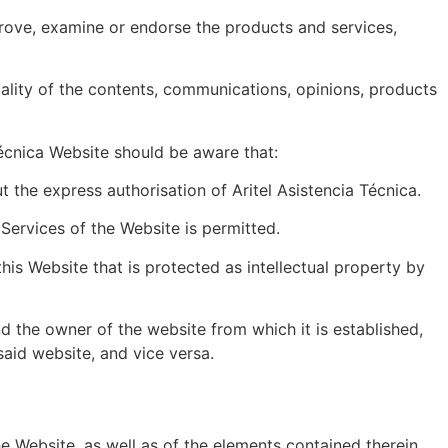
prove, examine or endorse the products and services,
gality of the contents, communications, opinions, products
Técnica Website should be aware that:
 the express authorisation of Aritel Asistencia Técnica.
Services of the Website is permitted.
his Website that is protected as intellectual property by
d the owner of the website from which it is established,
said website, and vice versa.
 the Website, as well as of the elements contained therein