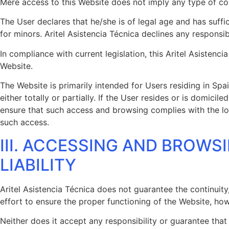
Mere access to this Website does not imply any type of co
The User declares that he/she is of legal age and has suffi
for minors. Aritel Asistencia Técnica declines any responsibi
In compliance with current legislation, this Aritel Asisten
Website.
The Website is primarily intended for Users residing in Spai
either totally or partially. If the User resides or is domi
ensure that such access and browsing complies with the loca
such access.
III. ACCESSING AND BROWS
LIABILITY
Aritel Asistencia Técnica does not guarantee the continuity,
effort to ensure the proper functioning of the Website, howe
Neither does it accept any responsibility or guarantee that