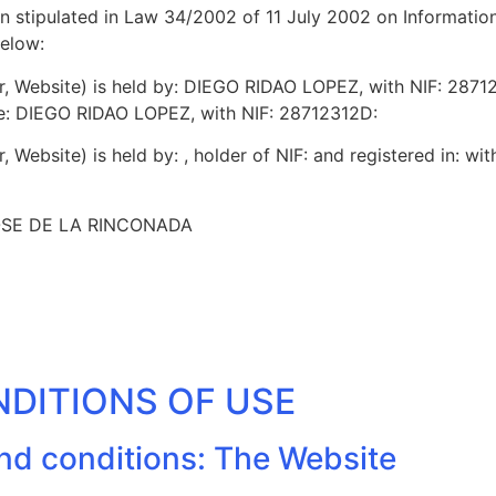
ion stipulated in Law 34/2002 of 11 July 2002 on Informati
below:
ter, Website) is held by: DIEGO RIDAO LOPEZ, with NIF: 287
re: DIEGO RIDAO LOPEZ, with NIF: 28712312D:
er, Website) is held by: , holder of NIF: and registered in: wit
JOSE DE LA RINCONADA
NDITIONS OF USE
and conditions: The Website