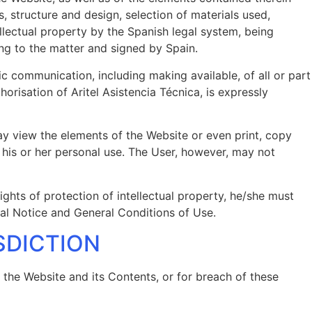
, structure and design, selection of materials used,
llectual property by the Spanish legal system, being
ting to the matter and signed by Spain.
lic communication, including making available, of all or part
risation of Aritel Asistencia Técnica, is expressly
may view the elements of the Website or even print, copy
r his or her personal use. The User, however, may not
ights of protection of intellectual property, he/she must
al Notice and General Conditions of Use.
ISDICTION
f the Website and its Contents, or for breach of these