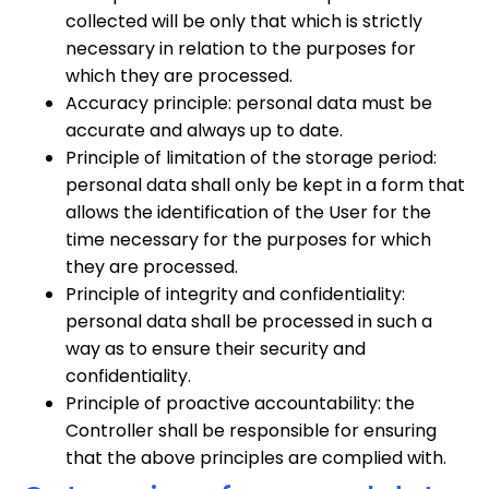
collected will be only that which is strictly
necessary in relation to the purposes for
which they are processed.
Accuracy principle: personal data must be
accurate and always up to date.
Principle of limitation of the storage period:
personal data shall only be kept in a form that
allows the identification of the User for the
time necessary for the purposes for which
they are processed.
Principle of integrity and confidentiality:
personal data shall be processed in such a
way as to ensure their security and
confidentiality.
Principle of proactive accountability: the
Controller shall be responsible for ensuring
that the above principles are complied with.