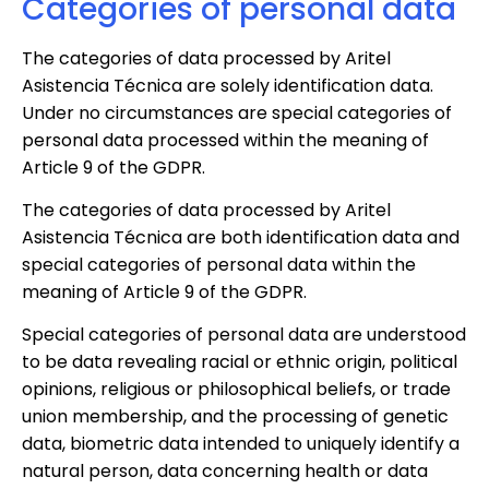
Categories of personal data
The categories of data processed by Aritel
Asistencia Técnica are solely identification data.
Under no circumstances are special categories of
personal data processed within the meaning of
Article 9 of the GDPR.
The categories of data processed by Aritel
Asistencia Técnica are both identification data and
special categories of personal data within the
meaning of Article 9 of the GDPR.
Special categories of personal data are understood
to be data revealing racial or ethnic origin, political
opinions, religious or philosophical beliefs, or trade
union membership, and the processing of genetic
data, biometric data intended to uniquely identify a
natural person, data concerning health or data