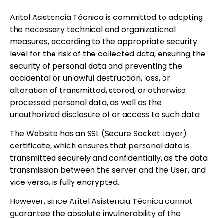
Aritel Asistencia Técnica is committed to adopting
the necessary technical and organizational
measures, according to the appropriate security
level for the risk of the collected data, ensuring the
security of personal data and preventing the
accidental or unlawful destruction, loss, or
alteration of transmitted, stored, or otherwise
processed personal data, as well as the
unauthorized disclosure of or access to such data.
The Website has an SSL (Secure Socket Layer)
certificate, which ensures that personal data is
transmitted securely and confidentially, as the data
transmission between the server and the User, and
vice versa, is fully encrypted.
However, since Aritel Asistencia Técnica cannot
guarantee the absolute invulnerability of the