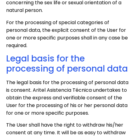
concerning the sex life or sexual orientation of a
natural person.
For the processing of special categories of
personal data, the explicit consent of the User for
one or more specific purposes shall in any case be
required.
Legal basis for the
processing of personal data
The legal basis for the processing of personal data
is consent. Aritel Asistencia Técnica undertakes to
obtain the express and verifiable consent of the
User for the processing of his or her personal data
for one or more specific purposes.
The User shall have the right to withdraw his/her
consent at any time. It will be as easy to withdraw