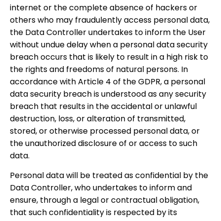
internet or the complete absence of hackers or
others who may fraudulently access personal data,
the Data Controller undertakes to inform the User
without undue delay when a personal data security
breach occurs that is likely to result in a high risk to
the rights and freedoms of natural persons. In
accordance with Article 4 of the GDPR, a personal
data security breach is understood as any security
breach that results in the accidental or unlawful
destruction, loss, or alteration of transmitted,
stored, or otherwise processed personal data, or
the unauthorized disclosure of or access to such
data.
Personal data will be treated as confidential by the
Data Controller, who undertakes to inform and
ensure, through a legal or contractual obligation,
that such confidentiality is respected by its