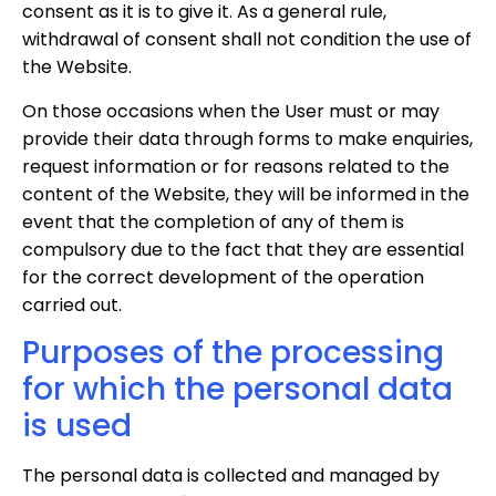
consent as it is to give it. As a general rule,
withdrawal of consent shall not condition the use of
the Website.
On those occasions when the User must or may
provide their data through forms to make enquiries,
request information or for reasons related to the
content of the Website, they will be informed in the
event that the completion of any of them is
compulsory due to the fact that they are essential
for the correct development of the operation
carried out.
Purposes of the processing
for which the personal data
is used
The personal data is collected and managed by