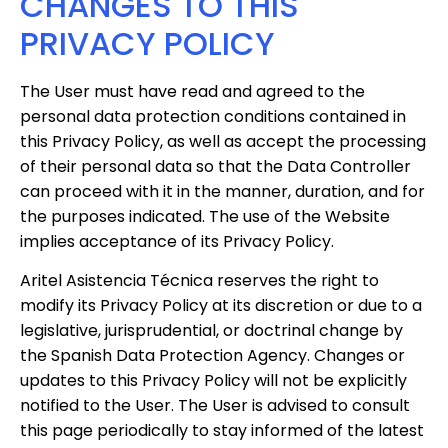
CHANGES TO THIS
PRIVACY POLICY
The User must have read and agreed to the
personal data protection conditions contained in
this Privacy Policy, as well as accept the processing
of their personal data so that the Data Controller
can proceed with it in the manner, duration, and for
the purposes indicated. The use of the Website
implies acceptance of its Privacy Policy.
Aritel Asistencia Técnica reserves the right to
modify its Privacy Policy at its discretion or due to a
legislative, jurisprudential, or doctrinal change by
the Spanish Data Protection Agency. Changes or
updates to this Privacy Policy will not be explicitly
notified to the User. The User is advised to consult
this page periodically to stay informed of the latest