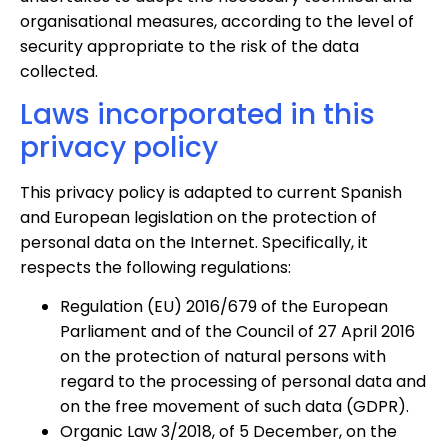
organisational measures, according to the level of
security appropriate to the risk of the data
collected.
Laws incorporated in this
privacy policy
This privacy policy is adapted to current Spanish
and European legislation on the protection of
personal data on the Internet. Specifically, it
respects the following regulations:
Regulation (EU) 2016/679 of the European
Parliament and of the Council of 27 April 2016
on the protection of natural persons with
regard to the processing of personal data and
on the free movement of such data (GDPR).
Organic Law 3/2018, of 5 December, on the