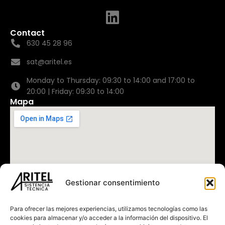
Contact
630 45 28 96
sat@aritel.es
Monday to Thursday: 09:30 to 14:00 and 17:00 to
20:00 | Friday: 09:30 to 14:00
Mapa
Gestionar consentimiento
Para ofrecer las mejores experiencias, utilizamos tecnologías como las
cookies para almacenar y/o acceder a la información del dispositivo. El