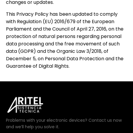
changes or updates.
This Privacy Policy has been updated to comply
with Regulation (EU) 2016/679 of the European
Parliament and the Council of April 27, 2016, on the
protection of natural persons regarding personal
data processing and the free movement of such
data (GDPR) and the Organic Law 3/2018, of
December 5, on Personal Data Protection and the
Guarantee of Digital Rights.
Problems with your electronic devices? Contact us now
and we’ll help you solve it.