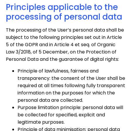
Principles applicable to the
processing of personal data
The processing of the User’s personal data shall be
subject to the following principles set out in Article
5 of the GDPR and in Article 4 et seq. of Organic
Law 3/2018, of 5 December, on the Protection of
Personal Data and the guarantee of digital rights:
Principle of lawfulness, fairness and
transparency: the consent of the User shall be
required at all times following fully transparent
information on the purposes for which the
personal data are collected.
Purpose limitation principle: personal data will
be collected for specified, explicit and
legitimate purposes.
Principle of data minimisation: personal data