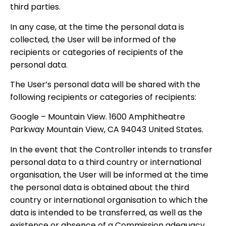
third parties.
In any case, at the time the personal data is
collected, the User will be informed of the
recipients or categories of recipients of the
personal data.
The User’s personal data will be shared with the
following recipients or categories of recipients:
Google – Mountain View. 1600 Amphitheatre
Parkway Mountain View, CA 94043 United States.
In the event that the Controller intends to transfer
personal data to a third country or international
organisation, the User will be informed at the time
the personal data is obtained about the third
country or international organisation to which the
data is intended to be transferred, as well as the
existence or absence of a Commission adequacy