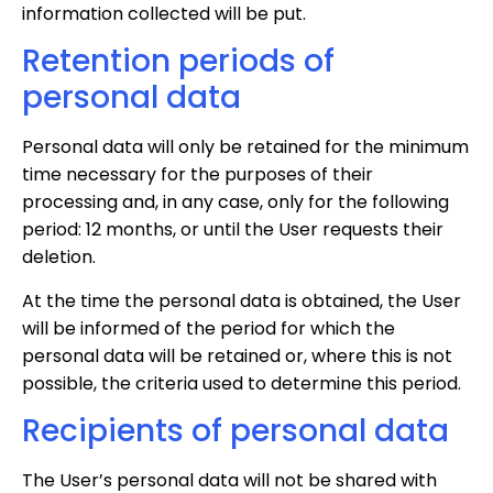
information collected will be put.
Retention periods of
personal data
Personal data will only be retained for the minimum
time necessary for the purposes of their
processing and, in any case, only for the following
period: 12 months, or until the User requests their
deletion.
At the time the personal data is obtained, the User
will be informed of the period for which the
personal data will be retained or, where this is not
possible, the criteria used to determine this period.
Recipients of personal data
The User’s personal data will not be shared with