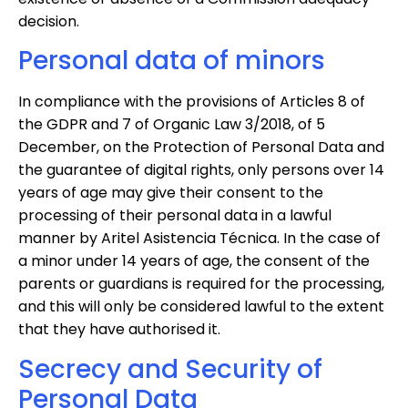
decision.
Personal data of minors
In compliance with the provisions of Articles 8 of
the GDPR and 7 of Organic Law 3/2018, of 5
December, on the Protection of Personal Data and
the guarantee of digital rights, only persons over 14
years of age may give their consent to the
processing of their personal data in a lawful
manner by Aritel Asistencia Técnica. In the case of
a minor under 14 years of age, the consent of the
parents or guardians is required for the processing,
and this will only be considered lawful to the extent
that they have authorised it.
Secrecy and Security of
Personal Data