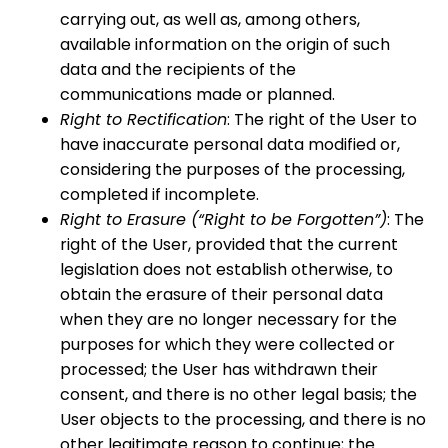
carrying out, as well as, among others,
available information on the origin of such
data and the recipients of the
communications made or planned.
Right to Rectification
: The right of the User to
have inaccurate personal data modified or,
considering the purposes of the processing,
completed if incomplete.
Right to Erasure (“Right to be Forgotten”)
: The
right of the User, provided that the current
legislation does not establish otherwise, to
obtain the erasure of their personal data
when they are no longer necessary for the
purposes for which they were collected or
processed; the User has withdrawn their
consent, and there is no other legal basis; the
User objects to the processing, and there is no
other legitimate reason to continue; the