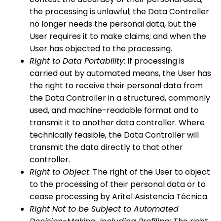
the processing is unlawful; the Data Controller
no longer needs the personal data, but the
User requires it to make claims; and when the
User has objected to the processing.
Right to Data Portability
: If processing is
carried out by automated means, the User has
the right to receive their personal data from
the Data Controller in a structured, commonly
used, and machine-readable format and to
transmit it to another data controller. Where
technically feasible, the Data Controller will
transmit the data directly to that other
controller.
Right to Object
: The right of the User to object
to the processing of their personal data or to
cease processing by Aritel Asistencia Técnica.
Right Not to be Subject to Automated