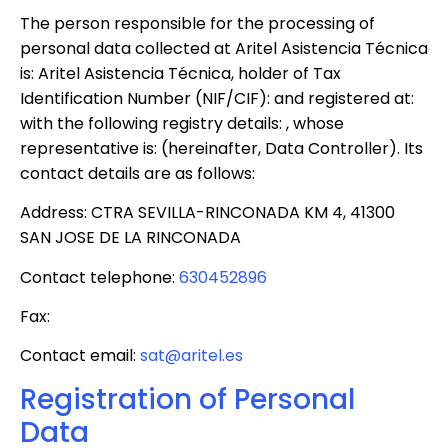
The person responsible for the processing of
personal data collected at Aritel Asistencia Técnica
is: Aritel Asistencia Técnica, holder of Tax
Identification Number (NIF/CIF): and registered at:
with the following registry details: , whose
representative is: (hereinafter, Data Controller). Its
contact details are as follows:
Address: CTRA SEVILLA-RINCONADA KM 4, 41300
SAN JOSE DE LA RINCONADA
Contact telephone:
630452896
Fax:
Contact email:
sat@aritel.es
Registration of Personal
Data