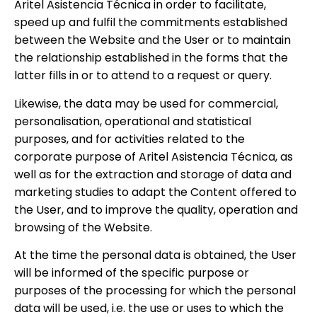
Aritel Asistencia Técnica in order to facilitate,
speed up and fulfil the commitments established
between the Website and the User or to maintain
the relationship established in the forms that the
latter fills in or to attend to a request or query.
Likewise, the data may be used for commercial,
personalisation, operational and statistical
purposes, and for activities related to the
corporate purpose of Aritel Asistencia Técnica, as
well as for the extraction and storage of data and
marketing studies to adapt the Content offered to
the User, and to improve the quality, operation and
browsing of the Website.
At the time the personal data is obtained, the User
will be informed of the specific purpose or
purposes of the processing for which the personal
data will be used, i.e. the use or uses to which the