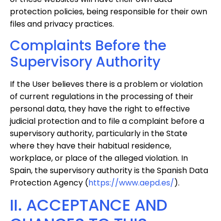
protection policies, being responsible for their own
files and privacy practices.
Complaints Before the
Supervisory Authority
If the User believes there is a problem or violation
of current regulations in the processing of their
personal data, they have the right to effective
judicial protection and to file a complaint before a
supervisory authority, particularly in the State
where they have their habitual residence,
workplace, or place of the alleged violation. In
Spain, the supervisory authority is the Spanish Data
Protection Agency (
https://www.aepd.es/
).
II. ACCEPTANCE AND