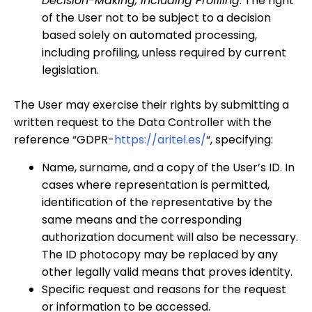
Decision-Making, Including Profiling
: The right
of the User not to be subject to a decision
based solely on automated processing,
including profiling, unless required by current
legislation.
The User may exercise their rights by submitting a
written request to the Data Controller with the
reference “GDPR-
https://aritel.es/
“, specifying:
Name, surname, and a copy of the User’s ID. In
cases where representation is permitted,
identification of the representative by the
same means and the corresponding
authorization document will also be necessary.
The ID photocopy may be replaced by any
other legally valid means that proves identity.
Specific request and reasons for the request
or information to be accessed.