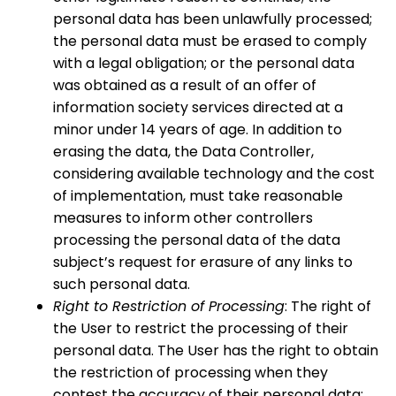
personal data has been unlawfully processed;
the personal data must be erased to comply
with a legal obligation; or the personal data
was obtained as a result of an offer of
information society services directed at a
minor under 14 years of age. In addition to
erasing the data, the Data Controller,
considering available technology and the cost
of implementation, must take reasonable
measures to inform other controllers
processing the personal data of the data
subject’s request for erasure of any links to
such personal data.
Right to Restriction of Processing
: The right of
the User to restrict the processing of their
personal data. The User has the right to obtain
the restriction of processing when they
contest the accuracy of their personal data;