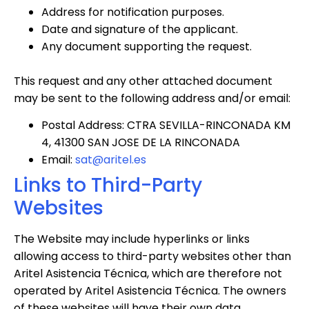
Address for notification purposes.
Date and signature of the applicant.
Any document supporting the request.
This request and any other attached document
may be sent to the following address and/or email:
Postal Address: CTRA SEVILLA-RINCONADA KM
4, 41300 SAN JOSE DE LA RINCONADA
Email:
sat@aritel.es
Links to Third-Party
Websites
The Website may include hyperlinks or links
allowing access to third-party websites other than
Aritel Asistencia Técnica, which are therefore not
operated by Aritel Asistencia Técnica. The owners
of these websites will have their own data