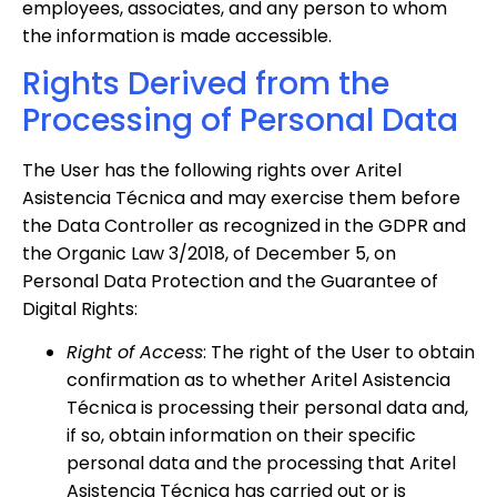
employees, associates, and any person to whom
the information is made accessible.
Rights Derived from the
Processing of Personal Data
The User has the following rights over Aritel
Asistencia Técnica and may exercise them before
the Data Controller as recognized in the GDPR and
the Organic Law 3/2018, of December 5, on
Personal Data Protection and the Guarantee of
Digital Rights:
Right of Access
: The right of the User to obtain
confirmation as to whether Aritel Asistencia
Técnica is processing their personal data and,
if so, obtain information on their specific
personal data and the processing that Aritel
Asistencia Técnica has carried out or is