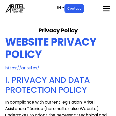
EN
ES
Contact
Privacy Policy
WEBSITE PRIVACY
POLICY
https://aritel.es/
I. PRIVACY AND DATA
PROTECTION POLICY
In compliance with current legislation, Aritel
Asistencia Técnica (hereinafter also Website)
undertakes to adopt the necessary technical and