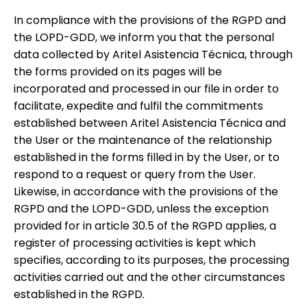
In compliance with the provisions of the RGPD and
the LOPD-GDD, we inform you that the personal
data collected by Aritel Asistencia Técnica, through
the forms provided on its pages will be
incorporated and processed in our file in order to
facilitate, expedite and fulfil the commitments
established between Aritel Asistencia Técnica and
the User or the maintenance of the relationship
established in the forms filled in by the User, or to
respond to a request or query from the User.
Likewise, in accordance with the provisions of the
RGPD and the LOPD-GDD, unless the exception
provided for in article 30.5 of the RGPD applies, a
register of processing activities is kept which
specifies, according to its purposes, the processing
activities carried out and the other circumstances
established in the RGPD.