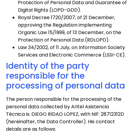
Protection of Personal Data and Guarantee of
Digital Rights (LOPD-GDD).
Royal Decree 1720/2007, of 21 December,
approving the Regulation implementing
Organic Law 15/1999, of 13 December, on the
Protection of Personal Data (RDLOPD).
Law 34/2002, of 11 July, on Information Society
Services and Electronic Commerce (LSSI-CE).
Identity of the party
responsible for the
processing of personal data
The person responsible for the processing of the
personal data collected by Aritel Asistencia
Técnica is: DIEGO RIDAO LOPEZ, with NIF: 28712312D
(hereinafter, the Data Controller). His contact
details are as follows: